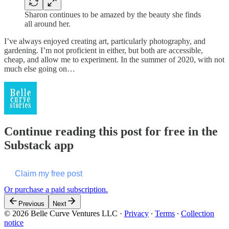
Sharon continues to be amazed by the beauty she finds
all around her.
I’ve always enjoyed creating art, particularly photography, and
gardening. I’m not proficient in either, but both are accessible,
cheap, and allow me to experiment. In the summer of 2020, with not
much else going on…
Continue reading this post for free in the
Substack app
Claim my free post
Or purchase a paid subscription.
Previous
Next
© 2026 Belle Curve Ventures LLC
·
Privacy
∙
Terms
∙
Collection
notice