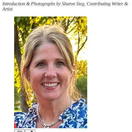
Introduction & Photographs by Sharon Sieg, Contributing Writer &
Artist