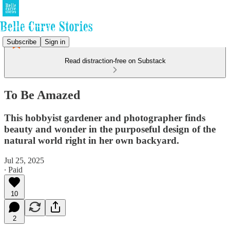
Subscribe
Sign in
Read distraction-free on Substack
To Be Amazed
This hobbyist gardener and photographer finds
beauty and wonder in the purposeful design of the
natural world right in her own backyard.
Jul 25, 2025
∙ Paid
10
2