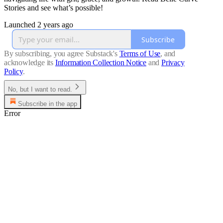
Stories and see what’s possible!
Launched 2 years ago
Subscribe
By subscribing, you agree Substack's
Terms of Use
, and
acknowledge its
Information Collection Notice
and
Privacy
Policy
.
No, but I want to read.
Subscribe in the app
Error