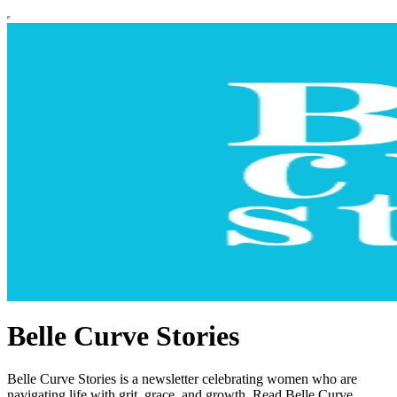
Belle Curve Stories
Belle Curve Stories is a newsletter celebrating women who are
navigating life with grit, grace, and growth. Read Belle Curve