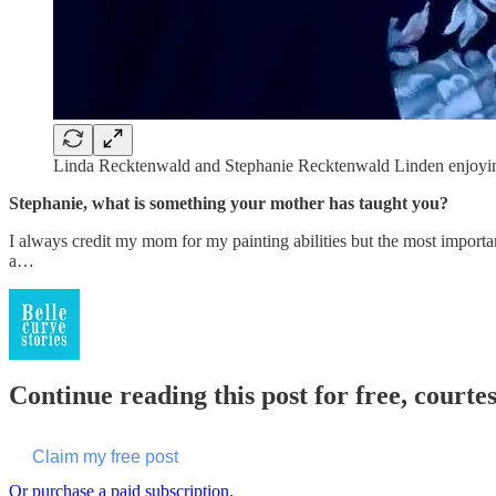
Linda Recktenwald and Stephanie Recktenwald Linden enjoying 
Stephanie, what is something your mother has taught you?
I always credit my mom for my painting abilities but the most importa
a…
Continue reading this post for free, courte
Claim my free post
Or purchase a paid subscription.