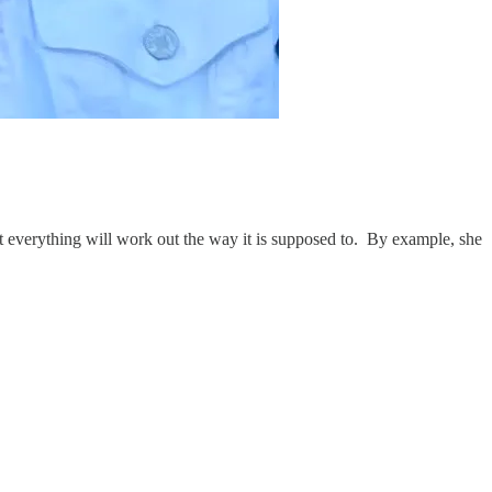
at everything will work out the way it is supposed to. By example, she