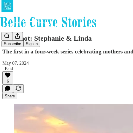
Snapshot: Stephanie & Linda
Subscribe
Sign in
The first in a four-week series celebrating mothers an
May 07, 2024
∙ Paid
6
Share