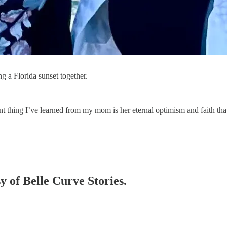
a Florida sunset together.
nt thing I’ve learned from my mom is her eternal optimism and faith th
sy of Belle Curve Stories.