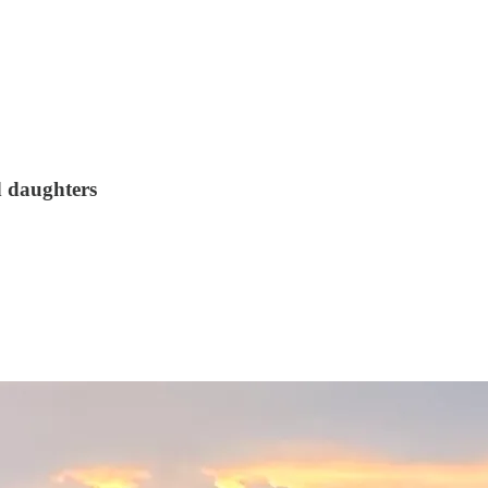
d daughters