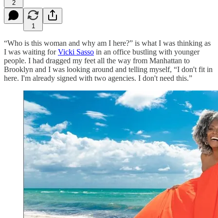
2
1
“Who is this woman and why am I here?” is what I was thinking as
I was waiting for
Vicki Sasso
in an office bustling with younger
people. I had dragged my feet all the way from Manhattan to
Brooklyn and I was looking around and telling myself, “I don't fit in
here. I'm already signed with two agencies. I don't need this.”