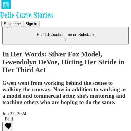
Subscribe
Sign in
Read distraction-free on Substack
In Her Words: Silver Fox Model,
Gwendolyn DeVoe, Hitting Her Stride in
Her Third Act
Gwen went from working behind the scenes to
walking the runway. Now in addition to working as
a model and commercial actor, she’s mentoring and
teaching others who are hoping to do the same.
Jun 27, 2024
∙ Paid