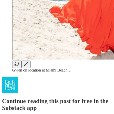
Gwen on location at Miami Beach…
Continue reading this post for free in the
Substack app