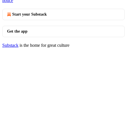
notice
Start your Substack
Get the app
Substack
is the home for great culture