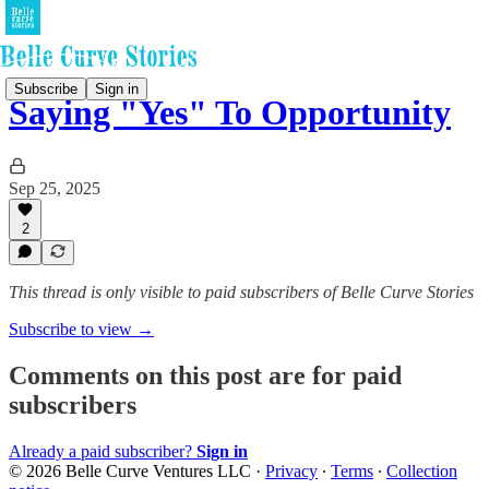
Subscribe
Sign in
Saying "Yes" To Opportunity
Sep 25, 2025
2
This thread is only visible to paid subscribers of Belle Curve Stories
Subscribe to view →
Comments on this post are for paid
subscribers
Already a paid subscriber?
Sign in
© 2026 Belle Curve Ventures LLC
·
Privacy
∙
Terms
∙
Collection