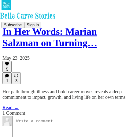
Subscribe
Sign in
In Her Words: Marian
Salzman on Turning…
May 23, 2025
5
1
3
Her path through illness and bold career moves reveals a deep
commitment to impact, growth, and living life on her own terms.
Read →
1 Comment