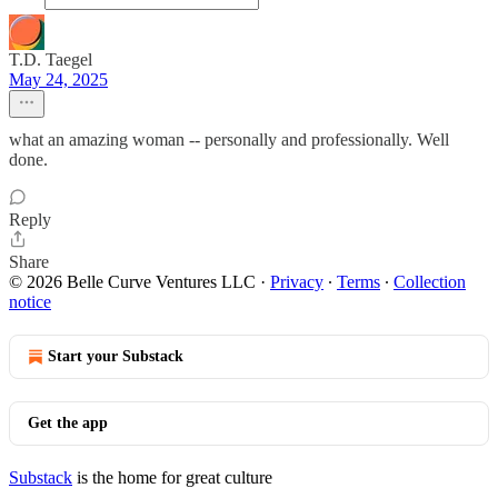
T.D. Taegel
May 24, 2025
what an amazing woman -- personally and professionally. Well
done.
Reply
Share
© 2026 Belle Curve Ventures LLC
·
Privacy
∙
Terms
∙
Collection
notice
Start your Substack
Get the app
Substack
is the home for great culture