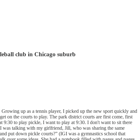
leball club in Chicago suburb
. Growing up as a tennis player, I picked up the new sport quickly and
t on the courts to play. The park district courts are first come, first
:30 to play pickle, I want to play at 9:30. I don't want to sit there
was talking with my girlfriend, Jill, who was sharing the same
ng and put down pickle courts?” (IGI was a gymnastics school that
 talk over some ideas. She had a notebook filled with pages and pages