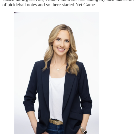
of pickleball notes and so there started Net Game.