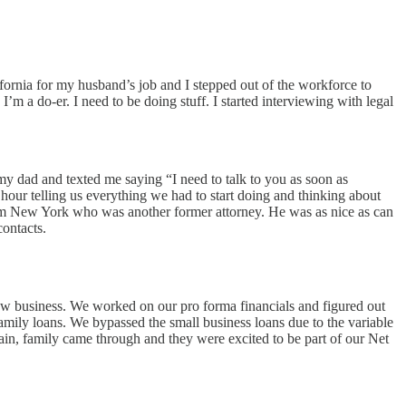
ifornia for my husband’s job and I stepped out of the workforce to
m a do-er. I need to be doing stuff. I started interviewing with legal
my dad and texted me saying “I need to talk to you as soon as
n hour telling us everything we had to start doing and thinking about
r from New York who was another former attorney. He was as nice as can
contacts.
 new business. We worked on our pro forma financials and figured out
amily loans. We bypassed the small business loans due to the variable
gain, family came through and they were excited to be part of our Net