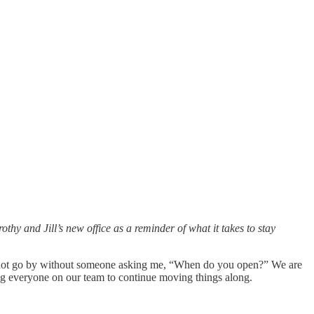
hy and Jill’s new office as a reminder of what it takes to stay
oes not go by without someone asking me, “When do you open?” We are
ing everyone on our team to continue moving things along.