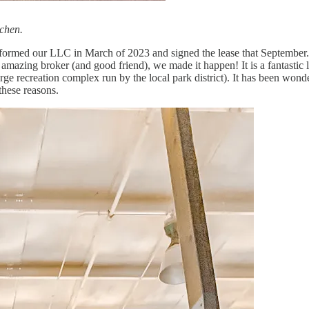
tchen.
 formed our LLC in March of 2023 and signed the lease that September. A
 amazing broker (and good friend), we made it happen! It is a fantastic 
large recreation complex run by the local park district). It has been wo
 these reasons.