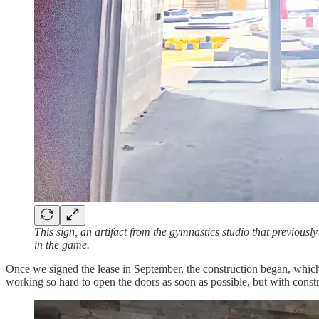
This sign, an artifact from the gymnastics studio that previous
in the game.
Once we signed the lease in September, the construction began, whic
working so hard to open the doors as soon as possible, but with cons