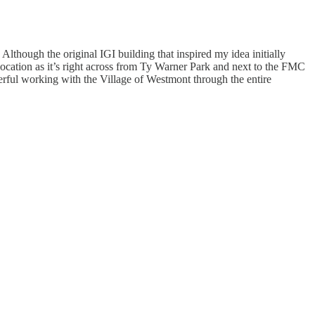
lthough the original IGI building that inspired my idea initially
location as it’s right across from Ty Warner Park and next to the FMC
nderful working with the Village of Westmont through the entire