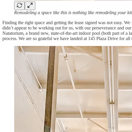
Remodeling a space like this is nothing like remodeling your ki
Finding the right space and getting the lease signed was not easy. We
didn’t appear to be working out for us, with our perseverance and our
Natatorium, a brand new, state-of-the-art indoor pool (both part of a 
process. We are so grateful we have landed at 145 Plaza Drive for all