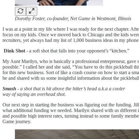
Dorothy Foster, co-founder, Net Game in Westmont, Illinois
I was at a point in my life where I was ready for the next chapter. A
focus on my kids. Once we moved back to Chicago and the kids were olde
recruiters, yet always had my list of 1,000 business ideas in my pho
Dink Shot
- a soft shot that falls into your opponent’s “kitchen.”
My Aunt Marilyn, who is basically a professional entrepreneur, gave m
possible.” I called her and she said, “You have to do this pickleball t
for this new business. Sort of like a crash course on how to start a s
be and shared with us some insightful information about the pickleball
Smash
- a shot that is hit above the hitter’s head a.k.a a cooler
way of saying an overhead shot.
Our next step in starting the business was figuring out the funding. J
what additional funding we needed. Marilyn shared with us different i
and possible high interest rates, turning instead to some family membe
Game journey.