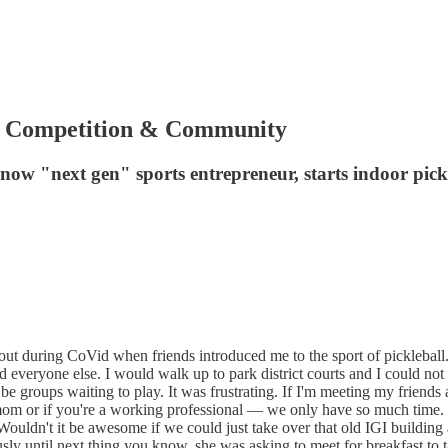
Up Competition & Community
 "next gen" sports entrepreneur, starts indoor pick
bout during CoVid when friends introduced me to the sport of pickleball
d everyone else. I would walk up to park district courts and I could not ge
roups waiting to play. It was frustrating. If I'm meeting my friends at 9
m or if you're a working professional — we only have so much time. I 
, “Wouldn't it be awesome if we could just take over that old IGI buildi
ously until next thing you know, she was asking to meet for breakfast to