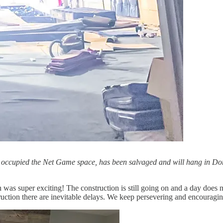
ly occupied the Net Game space, has been salvaged and will hang in Dorot
h was super exciting! The construction is still going on and a day d
truction there are inevitable delays. We keep persevering and encourag