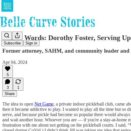
In Her Words: Dorothy Foster, Serving 
Subscribe
Sign in
Former attorney, SAHM, and community leader and now
Apr 04, 2024
5
3
1
Share
The idea to open
Net Game
, a private indoor pickleball club, came a
then it became addictive to play. I wanted to play all the time but so di
serve, and because pickle had become so popular there would always be g
and wait another hour. Whoever you are — if you're a stay-at-home mo
frustration with me about not getting on the pickleball courts. I said
closed during CoVid.) I didn’t think Jill was taking my idea that seri