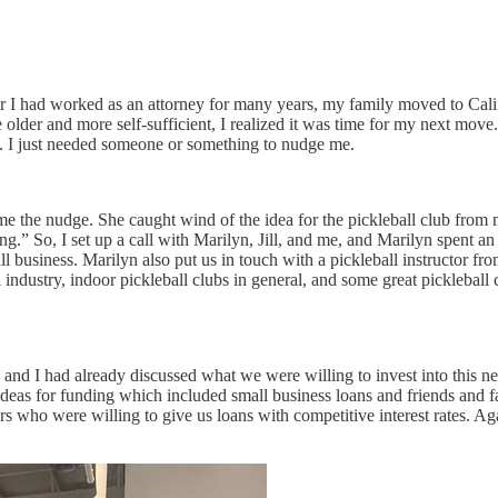
fter I had worked as an attorney for many years, my family moved to Cal
r and more self-sufficient, I realized it was time for my next move. I’
ne. I just needed someone or something to nudge me.
e the nudge. She caught wind of the idea for the pickleball club from 
hing.” So, I set up a call with Marilyn, Jill, and me, and Marilyn spent a
mall business. Marilyn also put us in touch with a pickleball instructo
 industry, indoor pickleball clubs in general, and some great pickleball 
ill and I had already discussed what we were willing to invest into this
deas for funding which included small business loans and friends and f
rs who were willing to give us loans with competitive interest rates. A